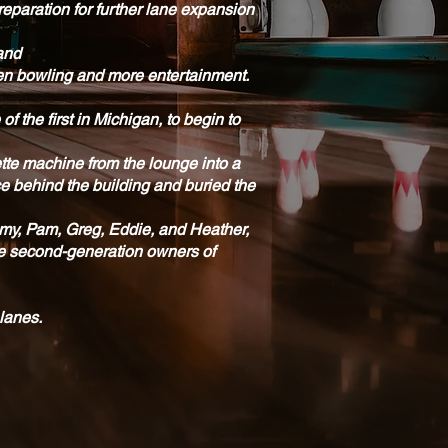
reparation for further lane expansion
 and
pen bowling and more entertainment.
 the first in Michigan, to begin to
ette machine from the lounge into a
ce behind the building and buried the
ammy, Pam, Greg, Eddie, and Heather,
are second-generation owners of
 lanes.