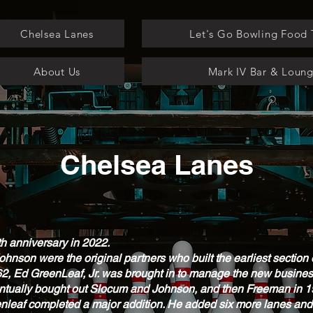
Chelsea Lanes
Let's Go Bowling Food 
About Us
Mark IV Bar & Loun
Chelsea Lanes
th anniversary in 2022.
nson were the original partners who built the earliest section o
62, Ed GreenLeaf, Jr. was brought in to manage the new business
entually bought out Slocum and Johnson, and then Freeman in 
Greenleaf completed a major addition. He added six more lanes a