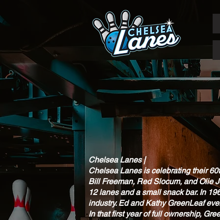
Chelsea Lanes |
Chelsea Lanes is celebrating their 60
Bill Freeman, Red Slocum, and Olie Joh
12 lanes and a small snack bar. In 19
industry. Ed and Kathy GreenLeaf ev
In that first year of full ownership, 