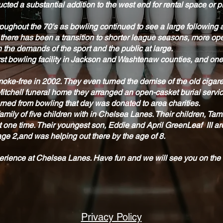
cted a substantial addition to the west end for rental space or p
ughout the 70's as bowling continued to see a large following
 there has been a transition to shorter league seasons, more o
 the demands of the sport and the public at large.
t bowling facility in Jackson and Washtenaw counties, and one of
o smoke-free in 2002. They even turned the demise of the old cigar
Mitchell funeral home they arranged an open-casket burial servi
rned from bowling that day was donated to area charities.
amily of five children with in Chelsea Lanes. Their children, T
at one time. Their youngest son, Eddie and April GreenLeaf III 
e 2,and was helping out there by the age of 8.
perience at Chelsea Lanes. Have fun and we will see you on the
Privacy Policy