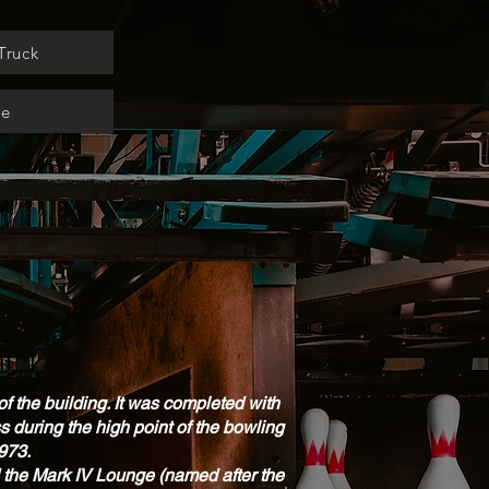
Truck
ge
f the building. It was completed with
 during the high point of the bowling
1973.
nd the Mark IV Lounge (named after the