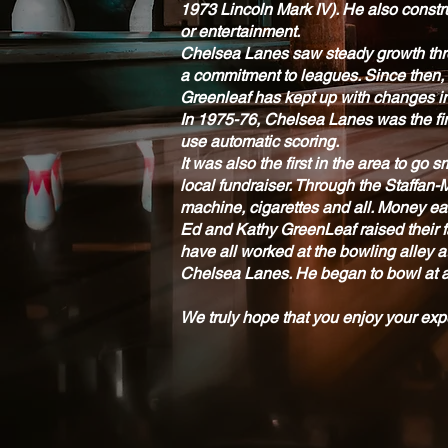
1973 Lincoln Mark IV). He also constru
or entertainment.
Chelsea Lanes saw steady growth thro
a commitment to leagues. Since then,
Greenleaf has kept up with changes in
In 1975-76, Chelsea Lanes was the firs
use automatic scoring.
It was also the first in the area to g
local fundraiser. Through the Staffan-
machine, cigarettes and all. Money ea
Ed and Kathy GreenLeaf raised their f
have all worked at the bowling alley 
Chelsea Lanes. He began to bowl at ag
We truly hope that you enjoy your ex