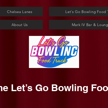
Chelsea Lanes
Let's Go Bowling Food 
About Us
Mark IV Bar & Loun
he Let’s Go Bowling Foo