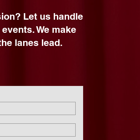
sion? Let us handle
d events. We make
he lanes lead.