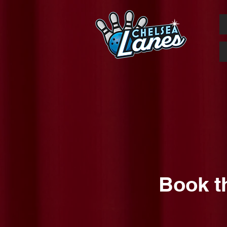
Book t