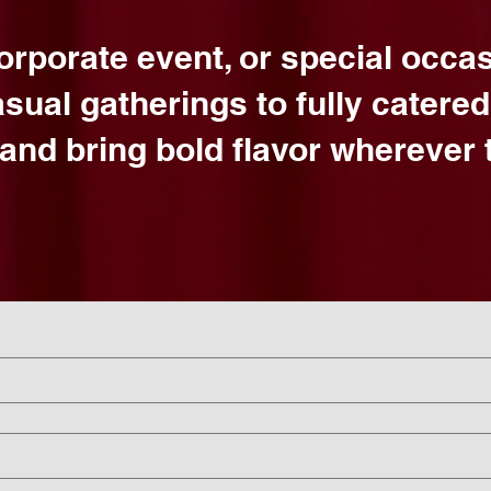
corporate event, or special occa
asual gatherings to fully catere
and bring bold flavor wherever t