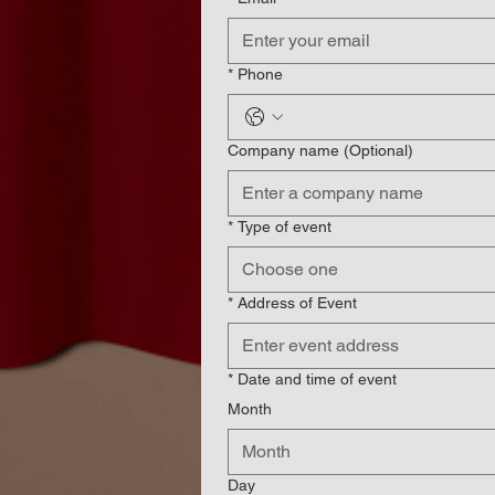
*
Phone
Company name (Optional)
*
Type of event
Choose one
*
Address of Event
*
Date and time of event
Month
Month
Day