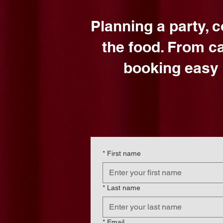
Planning a party, 
the food. From c
booking easy 
*
First name
*
Last name
*
Email