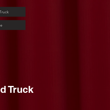
Truck
ge
d Truck