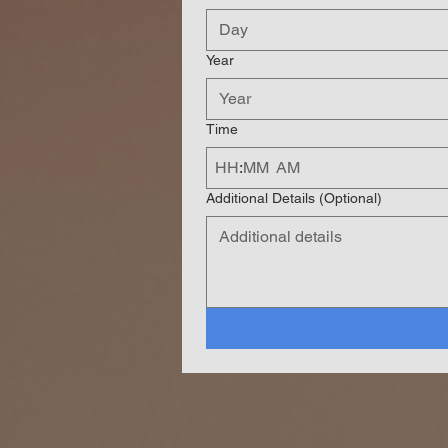
Year
Time
:
AM
Additional Details (Optional)