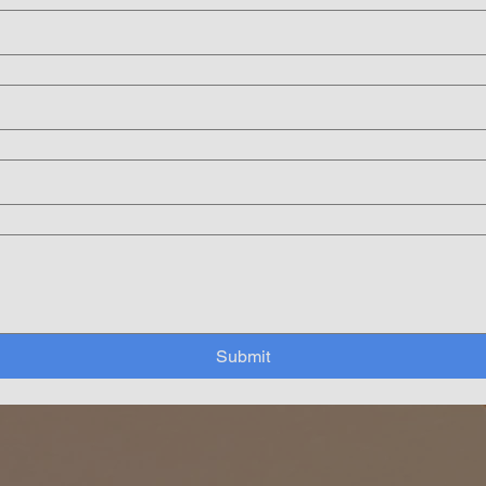
Submit